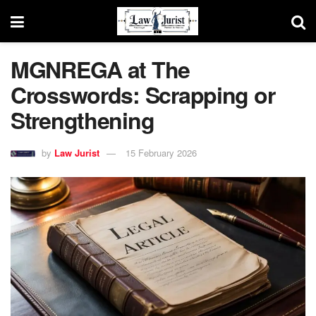
MGNREGA at The
Crosswords: Scrapping or
Strengthening
by
Law Jurist
15 February 2026