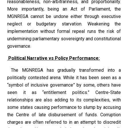
reasonableness, non-arbitrariness, and proportionality.
More importantly, being an Act of Parliament, the
MGNREGA cannot be undone either through executive
neglect or budgetary starvation. Weakening the
implementation without formal repeal runs the risk of
undermining parliamentary sovereignty and constitutional
governance.
Political Narrative vs Policy Performance:
The MGNREGA has gradually transformed into a
politically contested arena. While it has been seen as a
“symbol of inclusive governance” by some, others have
seen it as “entitlement politics.” Centre-State
relationships are also adding to its complexities, with
some states causing performance to slump by accusing
the Centre of late disbursement of funds. Corruption
charges are often referred to in an attempt to discredit