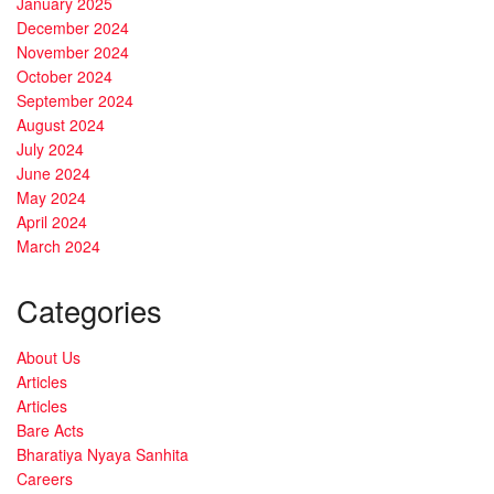
January 2025
December 2024
November 2024
October 2024
September 2024
August 2024
July 2024
June 2024
May 2024
April 2024
March 2024
Categories
About Us
Articles
Articles
Bare Acts
Bharatiya Nyaya Sanhita
Careers