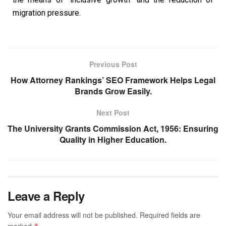
migration pressure.
Previous Post
How Attorney Rankings’ SEO Framework Helps Legal
Brands Grow Easily.
Next Post
The University Grants Commission Act, 1956: Ensuring
Quality in Higher Education.
Leave a Reply
Your email address will not be published.
Required fields are
marked