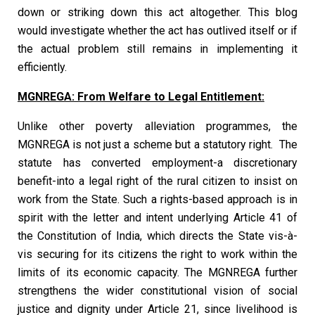
down or striking down this act altogether. This blog
would investigate whether the act has outlived itself or if
the actual problem still remains in implementing it
efficiently.
MGNREGA: From Welfare to Legal Entitlement:
Unlike other poverty alleviation programmes, the
MGNREGA is not just a scheme but a statutory right. The
statute has converted employment-a discretionary
benefit-into a legal right of the rural citizen to insist on
work from the State. Such a rights-based approach is in
spirit with the letter and intent underlying Article 41 of
the Constitution of India, which directs the State vis-à-
vis securing for its citizens the right to work within the
limits of its economic capacity. The MGNREGA further
strengthens the wider constitutional vision of social
justice and dignity under Article 21, since livelihood is