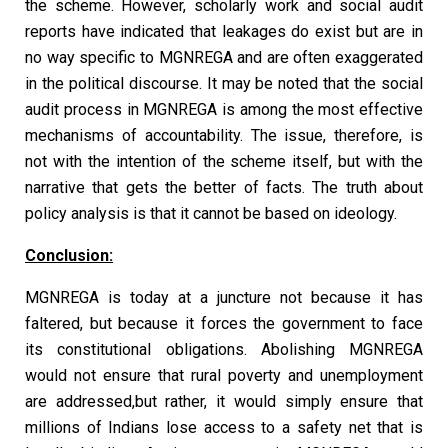
the scheme. However, scholarly work and social audit
reports have indicated that leakages do exist but are in
no way specific to MGNREGA and are often exaggerated
in the political discourse. It may be noted that the social
audit process in MGNREGA is among the most effective
mechanisms of accountability. The issue, therefore, is
not with the intention of the scheme itself, but with the
narrative that gets the better of facts. The truth about
policy analysis is that it cannot be based on ideology.
Conclusion:
MGNREGA is today at a juncture not because it has
faltered, but because it forces the government to face
its constitutional obligations. Abolishing MGNREGA
would not ensure that rural poverty and unemployment
are addressed,but rather, it would simply ensure that
millions of Indians lose access to a safety net that is