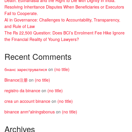
Death. Euthanasia and the Right to Die with Dignity in India.
Resolving Inheritance Disputes When Beneficiaries or Executors
Fail to Cooperate.
AI in Governance: Challenges to Accountability, Transparency,
and Rule of Law
The Rs 22,500 Question: Does BCI’s Enrolment Fee Hike Ignore
the Financial Reality of Young Lawyers?
Recent Comments
бнанс зареструватися
on
(no title)
Binance注册
on
(no title)
registro da binance
on
(no title)
crea un account binance
on
(no title)
binance anm"alningsbonus
on
(no title)
Archives