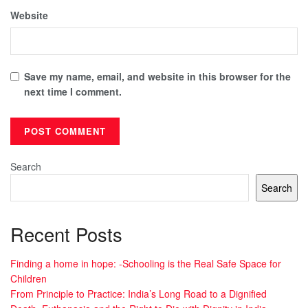
Website
Save my name, email, and website in this browser for the
next time I comment.
Search
Search
Recent Posts
Finding a home in hope: -Schooling is the Real Safe Space for
Children
From Principle to Practice: India’s Long Road to a Dignified