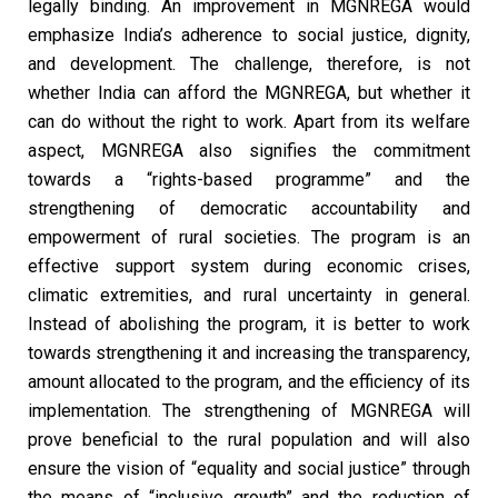
legally binding. An improvement in MGNREGA would
emphasize India’s adherence to social justice, dignity,
and development. The challenge, therefore, is not
whether India can afford the MGNREGA, but whether it
can do without the right to work. Apart from its welfare
aspect, MGNREGA also signifies the commitment
towards a “rights-based programme” and the
strengthening of democratic accountability and
empowerment of rural societies. The program is an
effective support system during economic crises,
climatic extremities, and rural uncertainty in general.
Instead of abolishing the program, it is better to work
towards strengthening it and increasing the transparency,
amount allocated to the program, and the efficiency of its
implementation. The strengthening of MGNREGA will
prove beneficial to the rural population and will also
ensure the vision of “equality and social justice” through
the means of “inclusive growth” and the reduction of