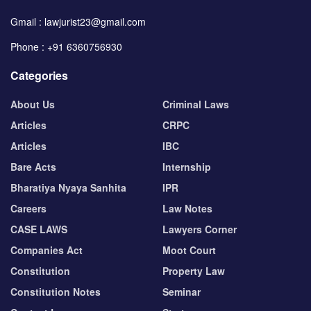
Gmail : lawjurist23@gmail.com
Phone : +91 6360756930
Categories
About Us
Criminal Laws
Articles
CRPC
Articles
IBC
Bare Acts
Internship
Bharatiya Nyaya Sanhita
IPR
Careers
Law Notes
CASE LAWS
Lawyers Corner
Companies Act
Moot Court
Constitution
Property Law
Constitution Notes
Seminar