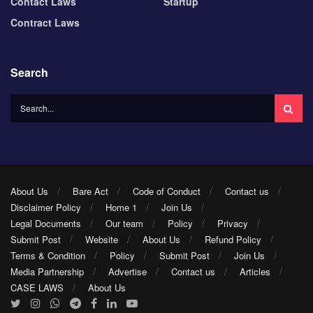
Contact Laws
Startup
Contract Laws
Search
About Us
Bare Act
Code of Conduct
Contact us
Disclaimer Policy
Home 1
Join Us
Legal Documents
Our team
Policy
Privacy
Submit Post
Website
About Us
Refund Policy
Terms & Condition
Policy
Submit Post
Join Us
Media Partnership
Advertise
Contact us
Articles
CASE LAWS
About Us