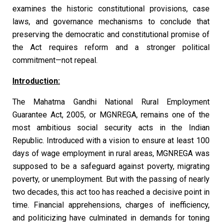
examines the historic constitutional provisions, case
laws, and governance mechanisms to conclude that
preserving the democratic and constitutional promise of
the Act requires reform and a stronger political
commitment—not repeal.
Introduction:
The Mahatma Gandhi National Rural Employment
Guarantee Act, 2005, or MGNREGA, remains one of the
most ambitious social security acts in the Indian
Republic. Introduced with a vision to ensure at least 100
days of wage employment in rural areas, MGNREGA was
supposed to be a safeguard against poverty, migrating
poverty, or unemployment. But with the passing of nearly
two decades, this act too has reached a decisive point in
time. Financial apprehensions, charges of inefficiency,
and politicizing have culminated in demands for toning