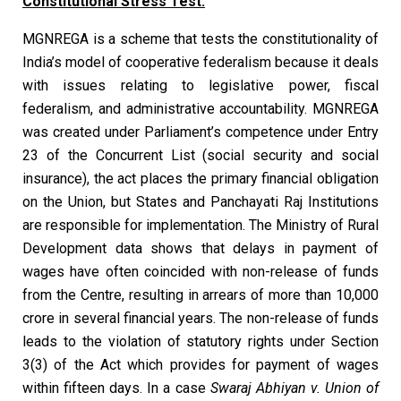
Constitutional Stress Test:
MGNREGA is a scheme that tests the constitutionality of
India’s model of cooperative federalism because it deals
with issues relating to legislative power, fiscal
federalism, and administrative accountability. MGNREGA
was created under Parliament’s competence under Entry
23 of the Concurrent List (social security and social
insurance), the act places the primary financial obligation
on the Union, but States and Panchayati Raj Institutions
are responsible for implementation. The Ministry of Rural
Development data shows that delays in payment of
wages have often coincided with non-release of funds
from the Centre, resulting in arrears of more than ₹10,000
crore in several financial years. The non-release of funds
leads to the violation of statutory rights under Section
3(3) of the Act which provides for payment of wages
within fifteen days. In a case
Swaraj Abhiyan v. Union of