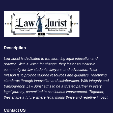
Description
Law Jurist is dedicated to transforming legal education and
practice. With a vision for change, they foster an inclusive
community for law students, lawyers, and advocates. Their
mission is to provide tailored resources and guidance, redefining
standards through innovation and collaboration. With integrity and
transparency, Law Jurist aims to be a trusted partner in every
legal journey, committed to continuous improvement. Together,
they shape a future where legal minds thrive and redefine impact.
Contact US