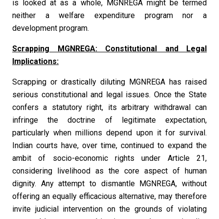
is looked at as a whole, MGNREGA might be termed
neither a welfare expenditure program nor a
development program.
Scrapping MGNREGA: Constitutional and Legal
Implications:
Scrapping or drastically diluting MGNREGA has raised
serious constitutional and legal issues. Once the State
confers a statutory right, its arbitrary withdrawal can
infringe the doctrine of legitimate expectation,
particularly when millions depend upon it for survival.
Indian courts have, over time, continued to expand the
ambit of socio-economic rights under Article 21,
considering livelihood as the core aspect of human
dignity. Any attempt to dismantle MGNREGA, without
offering an equally efficacious alternative, may therefore
invite judicial intervention on the grounds of violating