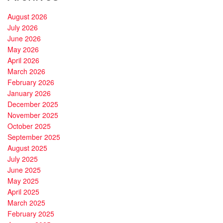
August 2026
July 2026
June 2026
May 2026
April 2026
March 2026
February 2026
January 2026
December 2025
November 2025
October 2025
September 2025
August 2025
July 2025
June 2025
May 2025
April 2025
March 2025
February 2025