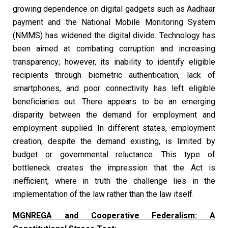
growing dependence on digital gadgets such as Aadhaar
payment and the National Mobile Monitoring System
(NMMS) has widened the digital divide. Technology has
been aimed at combating corruption and increasing
transparency; however, its inability to identify eligible
recipients through biometric authentication, lack of
smartphones, and poor connectivity has left eligible
beneficiaries out. There appears to be an emerging
disparity between the demand for employment and
employment supplied. In different states, employment
creation, despite the demand existing, is limited by
budget or governmental reluctance. This type of
bottleneck creates the impression that the Act is
inefficient, where in truth the challenge lies in the
implementation of the law rather than the law itself.
MGNREGA and Cooperative Federalism: A