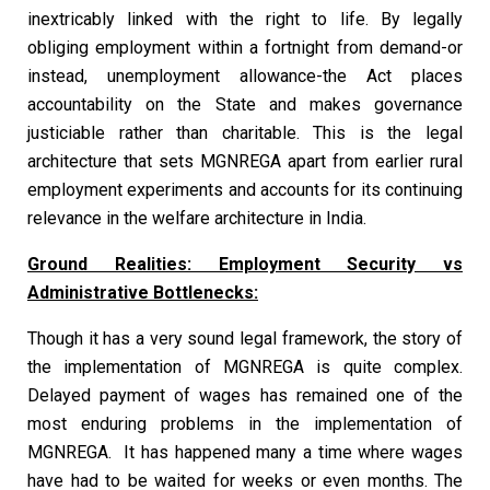
inextricably linked with the right to life. By legally
obliging employment within a fortnight from demand-or
instead, unemployment allowance-the Act places
accountability on the State and makes governance
justiciable rather than charitable. This is the legal
architecture that sets MGNREGA apart from earlier rural
employment experiments and accounts for its continuing
relevance in the welfare architecture in India.
Ground Realities: Employment Security vs
Administrative Bottlenecks:
Though it has a very sound legal framework, the story of
the implementation of MGNREGA is quite complex.
Delayed payment of wages has remained one of the
most enduring problems in the implementation of
MGNREGA. It has happened many a time where wages
have had to be waited for weeks or even months. The