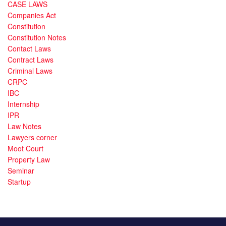
CASE LAWS
Companies Act
Constitution
Constitution Notes
Contact Laws
Contract Laws
Criminal Laws
CRPC
IBC
Internship
IPR
Law Notes
Lawyers corner
Moot Court
Property Law
Seminar
Startup