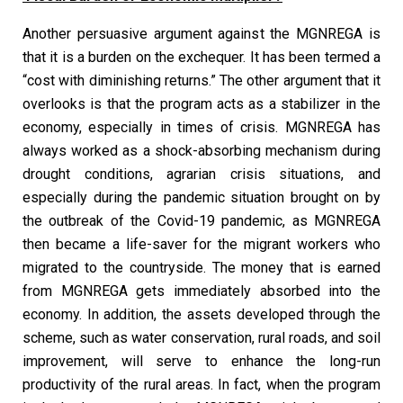
Another persuasive argument against the MGNREGA is
that it is a burden on the exchequer. It has been termed a
“cost with diminishing returns.” The other argument that it
overlooks is that the program acts as a stabilizer in the
economy, especially in times of crisis. MGNREGA has
always worked as a shock-absorbing mechanism during
drought conditions, agrarian crisis situations, and
especially during the pandemic situation brought on by
the outbreak of the Covid-19 pandemic, as MGNREGA
then became a life-saver for the migrant workers who
migrated to the countryside. The money that is earned
from MGNREGA gets immediately absorbed into the
economy. In addition, the assets developed through the
scheme, such as water conservation, rural roads, and soil
improvement, will serve to enhance the long-run
productivity of the rural areas. In fact, when the program