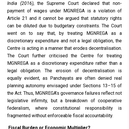
India (2016)
, the Supreme Court declared that non-
payment of wages under MGNREGA is a violation of
Article 21 and it cannot be argued that statutory rights
can be diluted due to budgetary constraints. The Court
went on to say that, by treating MGNREGA as a
discretionary expenditure and not a legal obligation, the
Centre is acting in a manner that erodes decentralisation.
The Court further criticised the Centre for treating
MGNREGA as a discretionary expenditure rather than a
legal obligation. The erosion of decentralisation is
equally evident, as Panchayats are often denied real
planning autonomy envisaged under Sections 13–15 of
the Act. Thus, MGNREGA’s governance failures reflect not
legislative infirmity, but a breakdown of cooperative
federalism, where constitutional responsibility is
fragmented without enforceable fiscal accountability.
Fiscal Burden or Economic Multiplier?