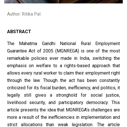
Author: Ritika Pal
ABSTRACT
The Mahatma Gandhi National Rural Employment
Guarantee Act of 2005 (MGNREGA) is one of the most
remarkable policies ever made in India, switching the
emphasis on welfare to a rights-based approach that
allows every rural worker to claim their employment right
through the law. Though the act has been constantly
criticized for its fiscal burden, inefficiency, and politics, it
legally still gives a stronghold for social justice,
livelihood security, and participatory democracy. This
article presents the idea that MGNREGA’s challenges are
more a result of the inefficiencies in implementation and
strict allocations than weak legislation. The article