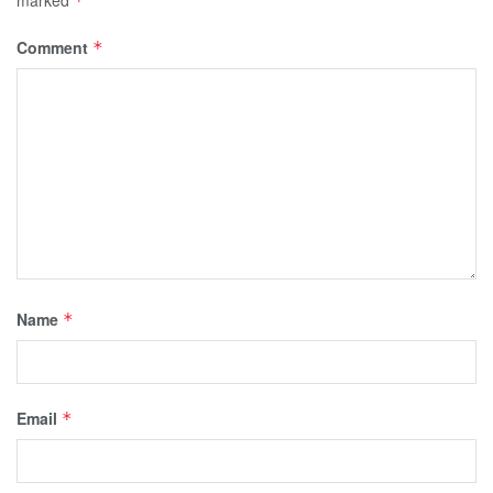
*
Comment
*
Name
*
Email
*