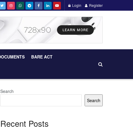
Login
Register
DOCUMENTS
BARE ACT
Search
Search
Recent Posts