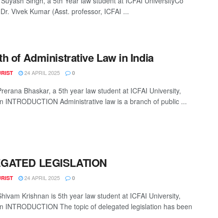
 Suyash Singh, a 5th Year law student at ICFAI UniversityCo
Dr. Vivek Kumar (Asst. professor, ICFAI ...
h of Administrative Law in India
24 APRIL 2025
URIST
0
Prerana Bhaskar, a 5th year law student at ICFAI University,
 INTRODUCTION Administrative law is a branch of public ...
GATED LEGISLATION
24 APRIL 2025
URIST
0
Shivam Krishnan is 5th year law student at ICFAI University,
 INTRODUCTION The topic of delegated legislation has been