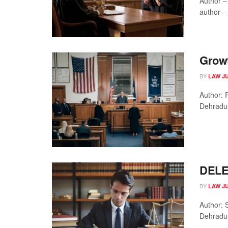
Author –
author – 
Growt
BY
LAW J
Author: 
Dehradun
DELE
BY
LAW J
Author: 
Dehradun
...