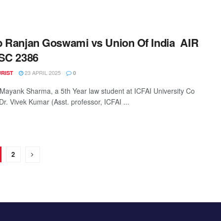
 Ranjan Goswami vs Union Of India AIR
SC 2386
23 APRIL 2025
URIST
0
 Mayank Sharma, a 5th Year law student at ICFAI University Co
Dr. Vivek Kumar (Asst. professor, ICFAI ...
2