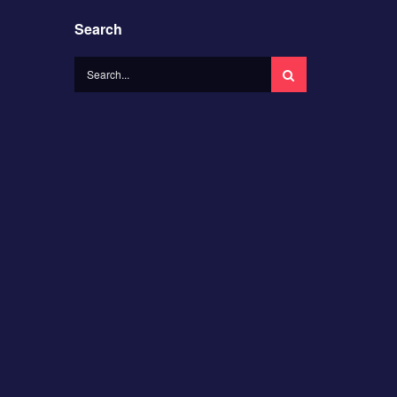
Search