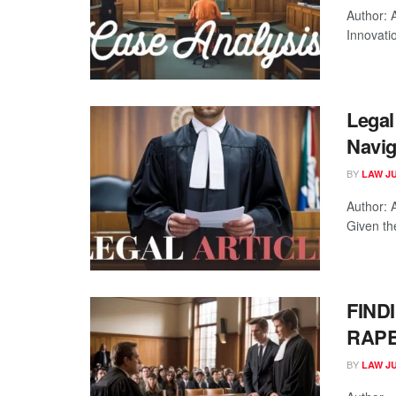
Author: 
Innovatio
Legal 
Navig
BY
LAW J
Author: 
Given the
FIND
RAP
BY
LAW J