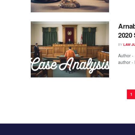
Arnab
2020 
BY
LAW J
Author -
author - 
1