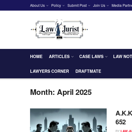
About Us
Policy
Submit Post
Join Us
Media Partn
HOME
ARTICLES
CASE LAWS
LAW NO
LAWYERS CORNER
DRAFTMATE
Month:
April 2025
A.K.K
652
BY
LAW J