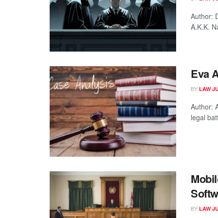
Author: 
A.K.K. N
Eva A
BY
LAW J
Author:
legal ba
Mobil
Softw
BY
LAW J