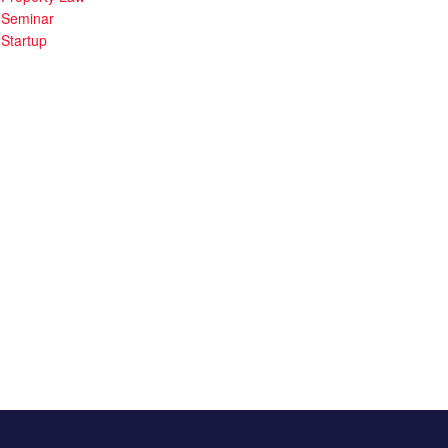
Seminar
Startup