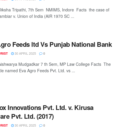
Diksha Tripathi, 7th Sem NMIMS, Indore Facts the case of
ambiar v. Union of India (AIR 1970 SC ...
gro Feeds ltd Vs Punjab National Bank
30 APRIL 2025
URIST
0
 Aishwarya Mudgadkar 7 th Sem, MP Law College Facts The
ttle named Eva Agro Feeds Pvt. Ltd. vs ...
ox Innovations Pvt. Ltd. v. Kirusa
are Pvt. Ltd. (2017)
30 APRIL 2025
URIST
0