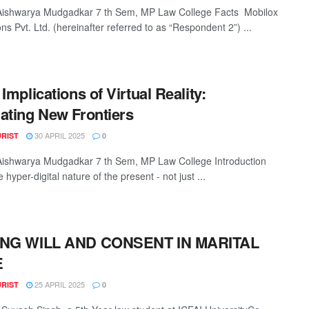
Aishwarya Mudgadkar 7 th Sem, MP Law College Facts Mobilox
ns Pvt. Ltd. (hereinafter referred to as “Respondent 2”) ...
Implications of Virtual Reality:
ating New Frontiers
30 APRIL 2025
URIST
0
Aishwarya Mudgadkar 7 th Sem, MP Law College Introduction
 hyper-digital nature of the present - not just ...
ING WILL AND CONSENT IN MARITAL
E
25 APRIL 2025
URIST
0