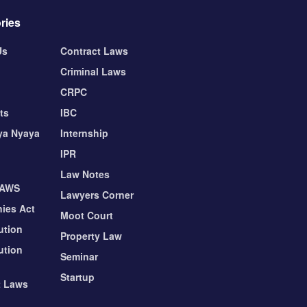
ries
Us
Contract Laws
Criminal Laws
CRPC
ts
IBC
ya Nyaya
Internship
IPR
Law Notes
LAWS
Lawyers Corner
ies Act
Moot Court
ution
Property Law
ution
Seminar
Startup
t Laws