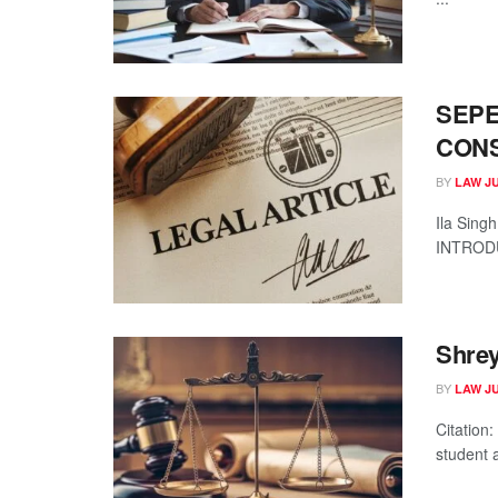
SEPE
CONS
BY
LAW J
Ila Sing
INTRODUC
Shrey
BY
LAW J
Citation
student a