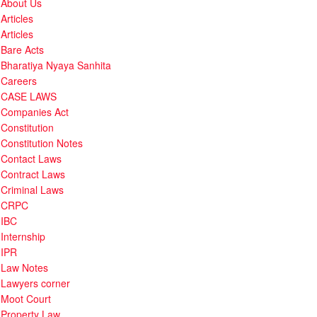
About Us
Articles
Articles
Bare Acts
Bharatiya Nyaya Sanhita
Careers
CASE LAWS
Companies Act
Constitution
Constitution Notes
Contact Laws
Contract Laws
Criminal Laws
CRPC
IBC
Internship
IPR
Law Notes
Lawyers corner
Moot Court
Property Law