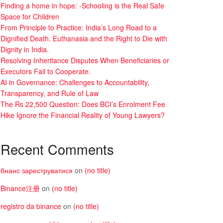
Finding a home in hope: -Schooling is the Real Safe
Space for Children
From Principle to Practice: India’s Long Road to a
Dignified Death. Euthanasia and the Right to Die with
Dignity in India.
Resolving Inheritance Disputes When Beneficiaries or
Executors Fail to Cooperate.
AI in Governance: Challenges to Accountability,
Transparency, and Rule of Law
The Rs 22,500 Question: Does BCI’s Enrolment Fee
Hike Ignore the Financial Reality of Young Lawyers?
Recent Comments
бнанс зареструватися
on
(no title)
Binance注册
on
(no title)
registro da binance
on
(no title)