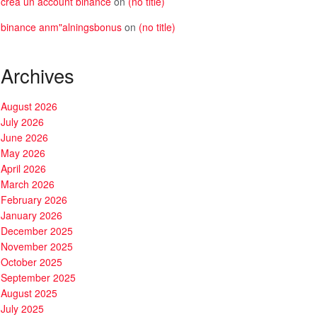
crea un account binance
on
(no title)
binance anm"alningsbonus
on
(no title)
Archives
August 2026
July 2026
June 2026
May 2026
April 2026
March 2026
February 2026
January 2026
December 2025
November 2025
October 2025
September 2025
August 2025
July 2025