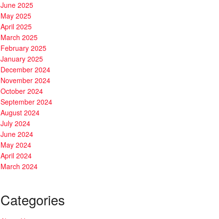
June 2025
May 2025
April 2025
March 2025
February 2025
January 2025
December 2024
November 2024
October 2024
September 2024
August 2024
July 2024
June 2024
May 2024
April 2024
March 2024
Categories