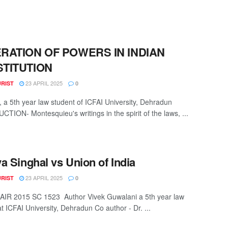
RATION OF POWERS IN INDIAN
TITUTION
23 APRIL 2025
URIST
0
h, a 5th year law student of ICFAI University, Dehradun
TION- Montesquieu's writings in the spirit of the laws, ...
a Singhal vs Union of India
23 APRIL 2025
URIST
0
: AIR 2015 SC 1523 Author Vivek Guwalani a 5th year law
t ICFAI University, Dehradun Co author - Dr. ...