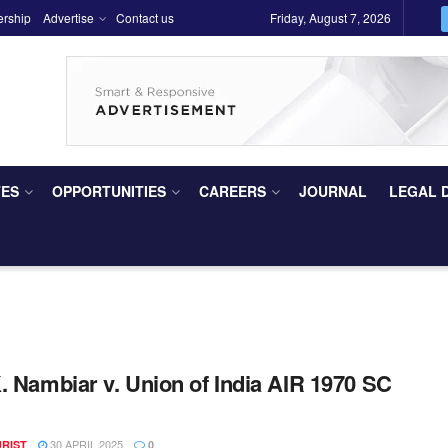
ership
Advertise
Contact us
Friday, August 7, 2026
TES
OPPORTUNITIES
CAREERS
JOURNAL
LEGAL 
. Nambiar v. Union of India AIR 1970 SC
30 APRIL 2025
URIST
0