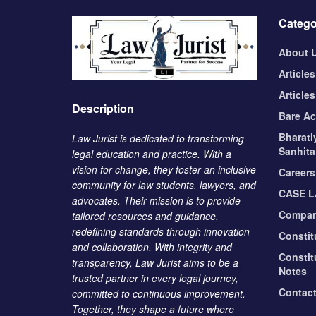
Catego
About 
Articles
Articles
Description
Bare Ac
Bharati
Law Jurist is dedicated to transforming
Sanhita
legal education and practice. With a
vision for change, they foster an inclusive
Careers
community for law students, lawyers, and
CASE 
advocates. Their mission is to provide
Compan
tailored resources and guidance,
redefining standards through innovation
Constit
and collaboration. With integrity and
Constit
transparency, Law Jurist aims to be a
Notes
trusted partner in every legal journey,
Contac
committed to continuous improvement.
Together, they shape a future where