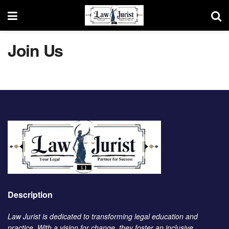
Join Us
Description
Law Jurist is dedicated to transforming legal education and
practice. With a vision for change, they foster an inclusive