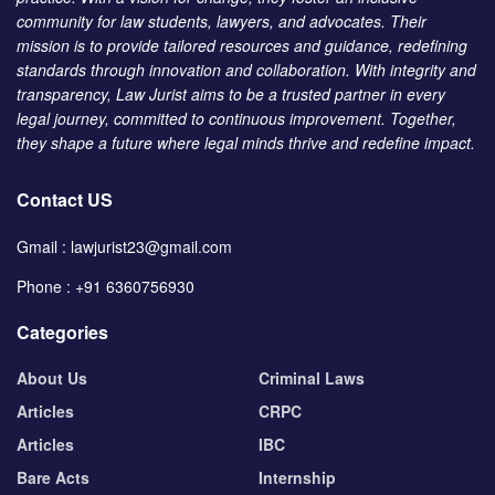
community for law students, lawyers, and advocates. Their
mission is to provide tailored resources and guidance, redefining
standards through innovation and collaboration. With integrity and
transparency, Law Jurist aims to be a trusted partner in every
legal journey, committed to continuous improvement. Together,
they shape a future where legal minds thrive and redefine impact.
Contact US
Gmail : lawjurist23@gmail.com
Phone : +91 6360756930
Categories
About Us
Criminal Laws
Articles
CRPC
Articles
IBC
Bare Acts
Internship