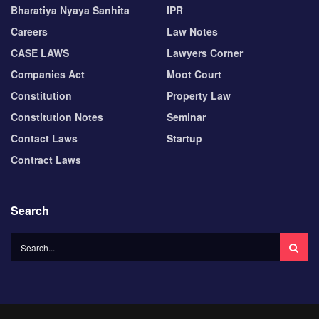
Bharatiya Nyaya Sanhita
IPR
Careers
Law Notes
CASE LAWS
Lawyers Corner
Companies Act
Moot Court
Constitution
Property Law
Constitution Notes
Seminar
Contact Laws
Startup
Contract Laws
Search