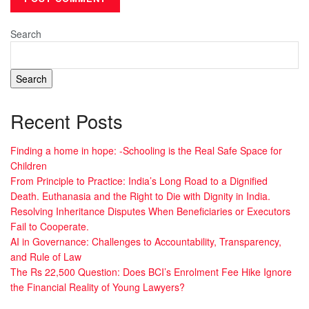
Search
Search
Recent Posts
Finding a home in hope: -Schooling is the Real Safe Space for
Children
From Principle to Practice: India’s Long Road to a Dignified
Death. Euthanasia and the Right to Die with Dignity in India.
Resolving Inheritance Disputes When Beneficiaries or Executors
Fail to Cooperate.
AI in Governance: Challenges to Accountability, Transparency,
and Rule of Law
The Rs 22,500 Question: Does BCI’s Enrolment Fee Hike Ignore
the Financial Reality of Young Lawyers?