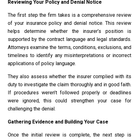
Reviewing Your Policy and Denial Notice
The first step the firm takes is a comprehensive review
of your insurance policy and denial notice. This review
helps determine whether the insurer’s position is
supported by the contract language and legal standards.
Attorneys examine the terms, conditions, exclusions, and
timelines to identify any misinterpretations or incorrect
applications of policy language.
They also assess whether the insurer complied with its
duty to investigate the claim thoroughly and in good faith.
If procedures weren’t followed properly or deadlines
were ignored, this could strengthen your case for
challenging the denial.
Gathering Evidence and Building Your Case
Once the initial review is complete, the next step is