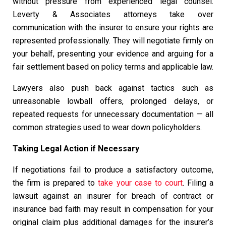
without pressure from experienced legal counsel.
Leverty & Associates attorneys take over
communication with the insurer to ensure your rights are
represented professionally. They will negotiate firmly on
your behalf, presenting your evidence and arguing for a
fair settlement based on policy terms and applicable law.
Lawyers also push back against tactics such as
unreasonable lowball offers, prolonged delays, or
repeated requests for unnecessary documentation — all
common strategies used to wear down policyholders.
Taking Legal Action if Necessary
If negotiations fail to produce a satisfactory outcome,
the firm is prepared to
take your case to court
. Filing a
lawsuit against an insurer for breach of contract or
insurance bad faith may result in compensation for your
original claim plus additional damages for the insurer’s