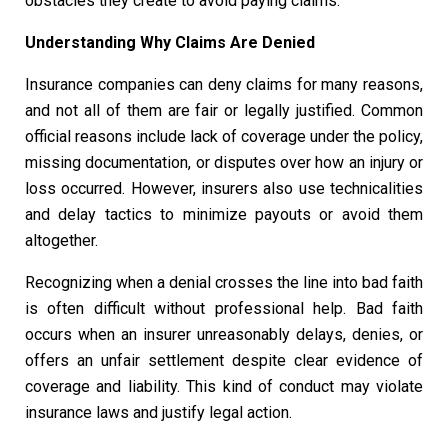
obstacles they create to avoid paying claims.
Understanding Why Claims Are Denied
Insurance companies can deny claims for many reasons,
and not all of them are fair or legally justified. Common
official reasons include lack of coverage under the policy,
missing documentation, or disputes over how an injury or
loss occurred. However, insurers also use technicalities
and delay tactics to minimize payouts or avoid them
altogether.
Recognizing when a denial crosses the line into bad faith
is often difficult without professional help. Bad faith
occurs when an insurer unreasonably delays, denies, or
offers an unfair settlement despite clear evidence of
coverage and liability. This kind of conduct may violate
insurance laws and justify legal action.