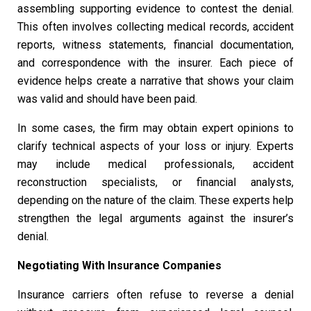
assembling supporting evidence to contest the denial.
This often involves collecting medical records, accident
reports, witness statements, financial documentation,
and correspondence with the insurer. Each piece of
evidence helps create a narrative that shows your claim
was valid and should have been paid.
In some cases, the firm may obtain expert opinions to
clarify technical aspects of your loss or injury. Experts
may include medical professionals, accident
reconstruction specialists, or financial analysts,
depending on the nature of the claim. These experts help
strengthen the legal arguments against the insurer’s
denial.
Negotiating With Insurance Companies
Insurance carriers often refuse to reverse a denial