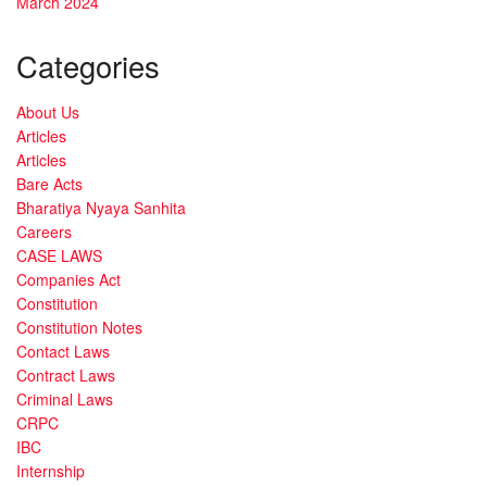
March 2024
Categories
About Us
Articles
Articles
Bare Acts
Bharatiya Nyaya Sanhita
Careers
CASE LAWS
Companies Act
Constitution
Constitution Notes
Contact Laws
Contract Laws
Criminal Laws
CRPC
IBC
Internship