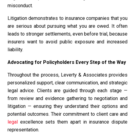
misconduct.
Litigation demonstrates to insurance companies that you
are serious about pursuing what you are owed. It often
leads to stronger settlements, even before trial, because
insurers want to avoid public exposure and increased
liability.
Advocating for Policyholders Every Step of the Way
Throughout the process, Leverty & Associates provides
personalized support, clear communication, and strategic
legal advice. Clients are guided through each stage —
from review and evidence gathering to negotiation and
litigation — ensuring they understand their options and
potential outcomes. Their commitment to client care and
legal
excellence sets them apart in insurance dispute
representation.