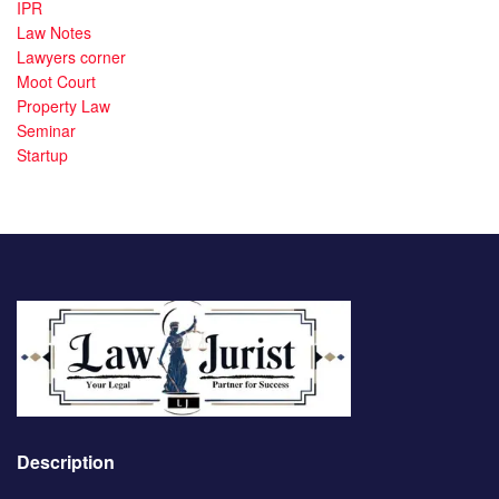
IPR
Law Notes
Lawyers corner
Moot Court
Property Law
Seminar
Startup
Description