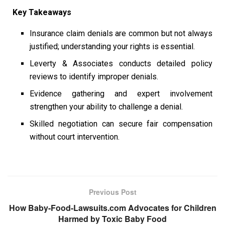
Key Takeaways
Insurance claim denials are common but not always
justified; understanding your rights is essential.
Leverty & Associates conducts detailed policy
reviews to identify improper denials.
Evidence gathering and expert involvement
strengthen your ability to challenge a denial.
Skilled negotiation can secure fair compensation
without court intervention.
Previous Post
How Baby-Food-Lawsuits.com Advocates for Children
Harmed by Toxic Baby Food