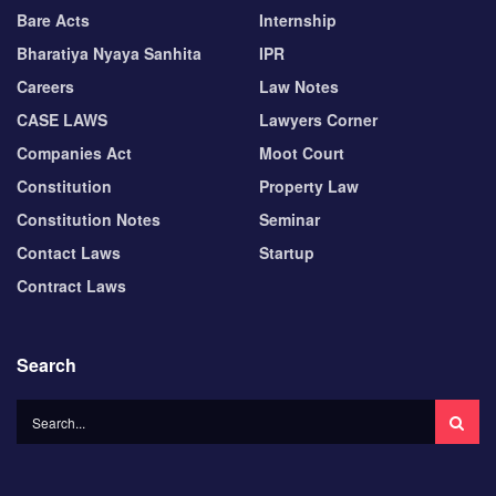
Bare Acts
Internship
Bharatiya Nyaya Sanhita
IPR
Careers
Law Notes
CASE LAWS
Lawyers Corner
Companies Act
Moot Court
Constitution
Property Law
Constitution Notes
Seminar
Contact Laws
Startup
Contract Laws
Search