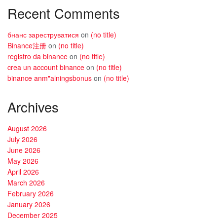
Recent Comments
бнанс зареструватися
on
(no title)
Binance注册
on
(no title)
registro da binance
on
(no title)
crea un account binance
on
(no title)
binance anm"alningsbonus
on
(no title)
Archives
August 2026
July 2026
June 2026
May 2026
April 2026
March 2026
February 2026
January 2026
December 2025