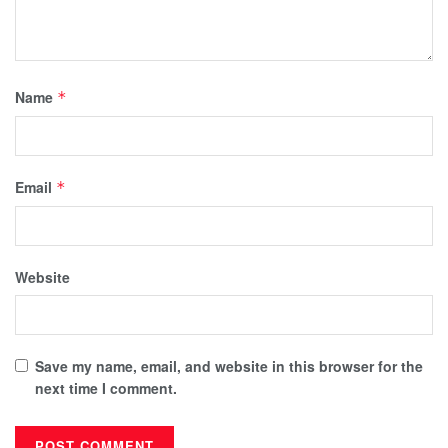
Name
*
Email
*
Website
Save my name, email, and website in this browser for the
next time I comment.