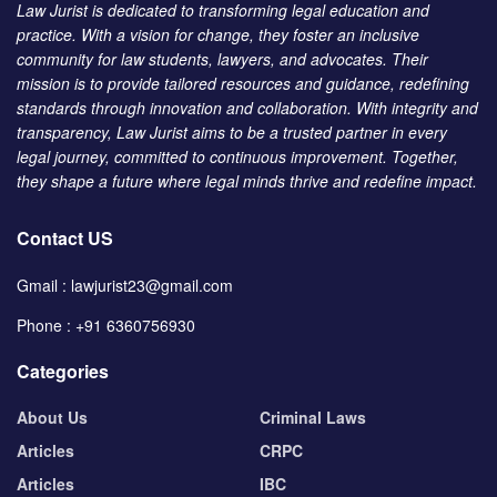
Law Jurist is dedicated to transforming legal education and
practice. With a vision for change, they foster an inclusive
community for law students, lawyers, and advocates. Their
mission is to provide tailored resources and guidance, redefining
standards through innovation and collaboration. With integrity and
transparency, Law Jurist aims to be a trusted partner in every
legal journey, committed to continuous improvement. Together,
they shape a future where legal minds thrive and redefine impact.
Contact US
Gmail : lawjurist23@gmail.com
Phone : +91 6360756930
Categories
About Us
Criminal Laws
Articles
CRPC
Articles
IBC