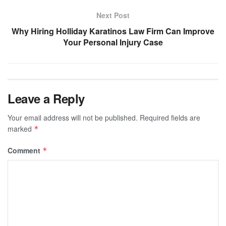
Next Post
Why Hiring Holliday Karatinos Law Firm Can Improve
Your Personal Injury Case
Leave a Reply
Your email address will not be published.
Required fields are
marked
*
Comment
*