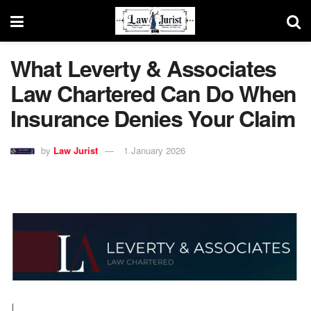
What Leverty & Associates
Law Chartered Can Do When
Insurance Denies Your Claim
by
Law Jurist
1 January 2026