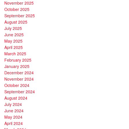
November 2025
October 2025
September 2025
August 2025
July 2025
June 2025
May 2025
April 2025
March 2025
February 2025
January 2025
December 2024
November 2024
October 2024
September 2024
August 2024
July 2024
June 2024
May 2024
April 2024