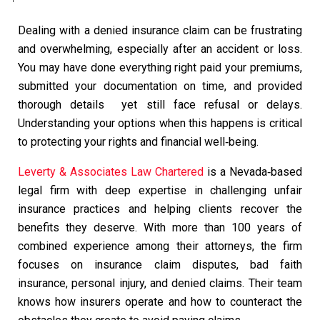
Dealing with a denied insurance claim can be frustrating
and overwhelming, especially after an accident or loss.
You may have done everything right paid your premiums,
submitted your documentation on time, and provided
thorough details yet still face refusal or delays.
Understanding your options when this happens is critical
to protecting your rights and financial well‑being.
Leverty & Associates Law Chartered
is a Nevada‑based
legal firm with deep expertise in challenging unfair
insurance practices and helping clients recover the
benefits they deserve. With more than 100 years of
combined experience among their attorneys, the firm
focuses on insurance claim disputes, bad faith
insurance, personal injury, and denied claims. Their team
knows how insurers operate and how to counteract the