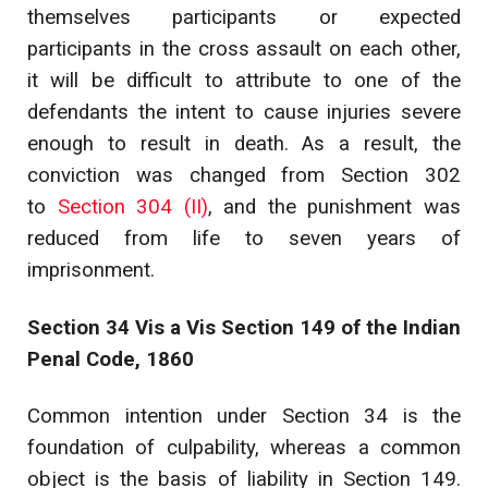
themselves participants or expected
participants in the cross assault on each other,
it will be difficult to attribute to one of the
defendants the intent to cause injuries severe
enough to result in death. As a result, the
conviction was changed from Section 302
to
Section 304 (II)
, and the punishment was
reduced from life to seven years of
imprisonment.
Section 34 Vis a Vis Section 149 of the Indian
Penal Code, 1860
Common intention under Section 34 is the
foundation of culpability, whereas a common
object is the basis of liability in Section 149.