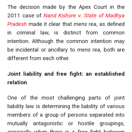
The decision made by the Apex Court in the
2011 case of
Nand Kishore v. State of Madhya
Pradesh
made it clear that
mens rea
, as defined
in criminal law, is distinct from common
intention.
Although the common intention may
be incidental or ancillary to
mens rea
, both are
different from each other.
Joint liability and free fight: an established
relation
One of the most challenging parts of joint
liability law is determining the liability of various
members of a group of persons separated into
mutually antagonistic or hostile groupings,