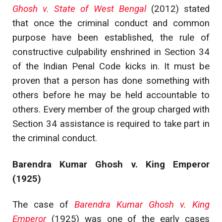
Ghosh v. State of West Bengal
(2012) stated
that once the criminal conduct and common
purpose have been established, the rule of
constructive culpability enshrined in Section 34
of the Indian Penal Code kicks in. It must be
proven that a person has done something with
others before he may be held accountable to
others. Every member of the group charged with
Section 34 assistance is required to take part in
the criminal conduct.
Barendra Kumar Ghosh v. King Emperor
(1925)
The case of
Barendra Kumar Ghosh v. King
Emperor
(1925) was one of the early cases