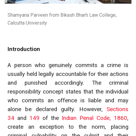
Shamyana Parveen from Bikash Bharti Law College,
Calcutta University
Introduction
A person who genuinely commits a crime is
usually held legally accountable for their actions
and punished accordingly. The criminal
responsibility concept states that the individual
who commits an offence is liable and may
alone be declared guilty. However,
Sections
34
and
149
of the
Indian Penal Code, 1860
,
create an exception to the norm, placing
criminal culpability on the culprit and their