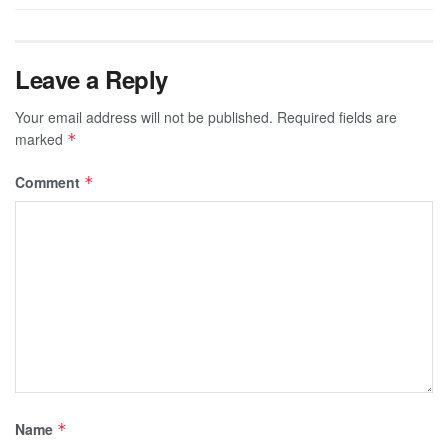
Leave a Reply
Your email address will not be published.
Required fields are
marked
*
Comment
*
Name
*