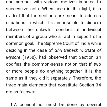
one another, with various motives imputed to
successive acts. When seen in this light, it is
evident that the sections are meant to address
situations in which it is impossible to discern
between the unlawful conduct of individual
members of a group who all act in support of a
common goal. The Supreme Court of India while
deciding in the case of
Shri Ganesh v. State of
Mysore
(1958), had observed that Section 34
codifies the common-sense notion that if two
or more people do anything together, it is the
same as if they did it separately. Therefore, the
three main elements that constitute Section 34
are as follows:
A criminal act must be done by several