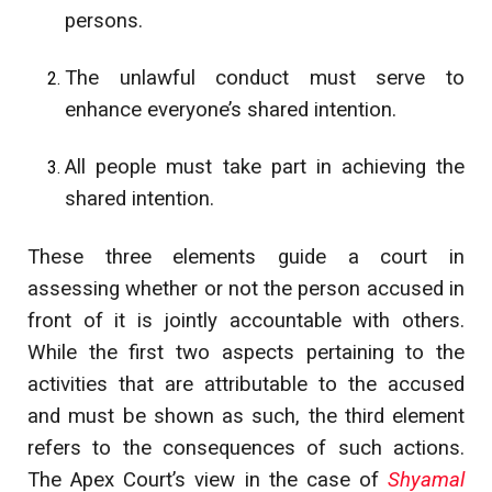
persons.
The unlawful conduct must serve to
enhance everyone’s shared intention.
All people must take part in achieving the
shared intention.
These three elements guide a court in
assessing whether or not the person accused in
front of it is jointly accountable with others.
While the first two aspects pertaining to the
activities that are attributable to the accused
and must be shown as such, the third element
refers to the consequences of such actions.
The Apex Court’s view in the case of
Shyamal