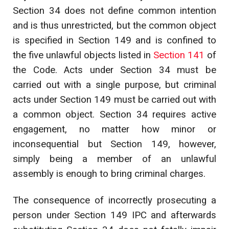
Section 34 does not define common intention
and is thus unrestricted, but the common object
is specified in Section 149 and is confined to
the five unlawful objects listed in
Section 141
of
the Code. Acts under Section 34 must be
carried out with a single purpose, but criminal
acts under Section 149 must be carried out with
a common object. Section 34 requires active
engagement, no matter how minor or
inconsequential but Section 149, however,
simply being a member of an unlawful
assembly is enough to bring criminal charges.
The consequence of incorrectly prosecuting a
person under Section 149 IPC and afterwards