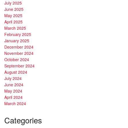
July 2025
June 2025
May 2025
April 2025
March 2025
February 2025
January 2025
December 2024
November 2024
October 2024
September 2024
August 2024
July 2024
June 2024
May 2024
April 2024
March 2024
Categories