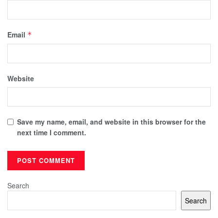
Email
*
Website
Save my name, email, and website in this browser for the
next time I comment.
Search
Search