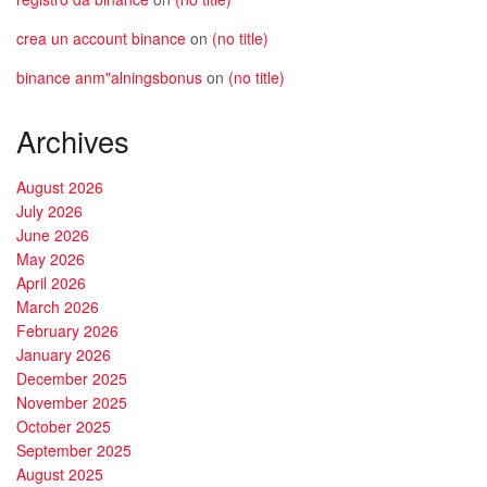
crea un account binance
on
(no title)
binance anm"alningsbonus
on
(no title)
Archives
August 2026
July 2026
June 2026
May 2026
April 2026
March 2026
February 2026
January 2026
December 2025
November 2025
October 2025
September 2025
August 2025