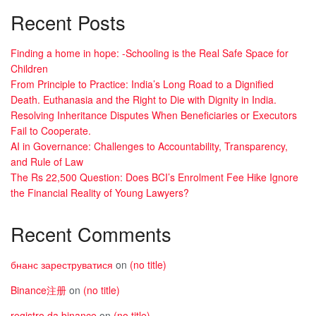
Recent Posts
Finding a home in hope: -Schooling is the Real Safe Space for
Children
From Principle to Practice: India’s Long Road to a Dignified
Death. Euthanasia and the Right to Die with Dignity in India.
Resolving Inheritance Disputes When Beneficiaries or Executors
Fail to Cooperate.
AI in Governance: Challenges to Accountability, Transparency,
and Rule of Law
The Rs 22,500 Question: Does BCI’s Enrolment Fee Hike Ignore
the Financial Reality of Young Lawyers?
Recent Comments
бнанс зареструватися
on
(no title)
Binance注册
on
(no title)
registro da binance
on
(no title)