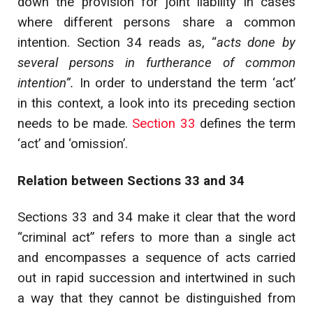
down the provision for joint liability in cases
where different persons share a common
intention. Section 34 reads as, “
acts done by
several persons in furtherance of common
intention”.
In order to understand the term ‘act’
in this context, a look into its preceding section
needs to be made.
Section 33
defines the term
‘act’ and ‘omission’.
Relation between Sections 33 and 34
Sections 33 and 34 make it clear that the word
“criminal act” refers to more than a single act
and encompasses a sequence of acts carried
out in rapid succession and intertwined in such
a way that they cannot be distinguished from