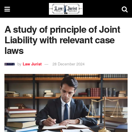
A study of principle of Joint
Liability with relevant case
laws
by
Law Jurist
28 December 2024