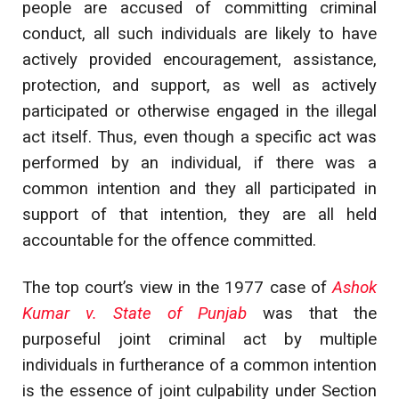
people are accused of committing criminal
conduct, all such individuals are likely to have
actively provided encouragement, assistance,
protection, and support, as well as actively
participated or otherwise engaged in the illegal
act itself. Thus, even though a specific act was
performed by an individual, if there was a
common intention and they all participated in
support of that intention, they are all held
accountable for the offence committed.
The top court’s view in the 1977 case of
Ashok
Kumar v. State of Punjab
was that the
purposeful joint criminal act by multiple
individuals in furtherance of a common intention
is the essence of joint culpability under Section