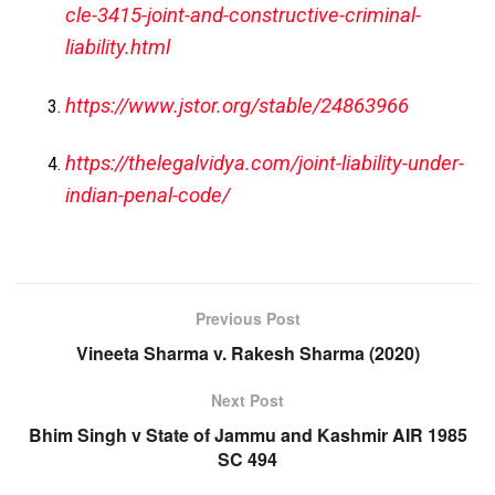
cle-3415-joint-and-constructive-criminal-
liability.html
https://www.jstor.org/stable/24863966
https://thelegalvidya.com/joint-liability-under-
indian-penal-code/
Previous Post
Vineeta Sharma v. Rakesh Sharma (2020)
Next Post
Bhim Singh v State of Jammu and Kashmir AIR 1985
SC 494