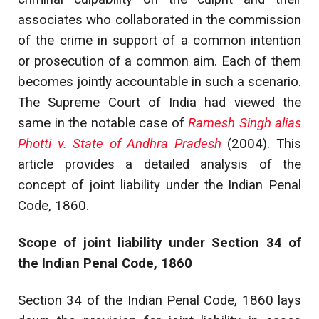
associates who collaborated in the commission
of the crime in support of a common intention
or prosecution of a common aim. Each of them
becomes jointly accountable in such a scenario.
The Supreme Court of India had viewed the
same in the notable case of
Ramesh Singh alias
Photti v. State of Andhra Pradesh
(2004). This
article provides a detailed analysis of the
concept of joint liability under the Indian Penal
Code, 1860.
Scope of joint liability under Section 34 of
the Indian Penal Code, 1860
Section 34 of the Indian Penal Code, 1860 lays