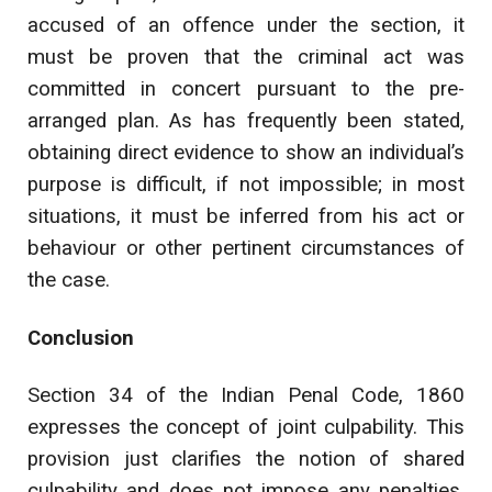
accused of an offence under the section, it
must be proven that the criminal act was
committed in concert pursuant to the pre-
arranged plan. As has frequently been stated,
obtaining direct evidence to show an individual’s
purpose is difficult, if not impossible; in most
situations, it must be inferred from his act or
behaviour or other pertinent circumstances of
the case.
Conclusion
Section 34 of the Indian Penal Code, 1860
expresses the concept of joint culpability. This
provision just clarifies the notion of shared
culpability and does not impose any penalties.