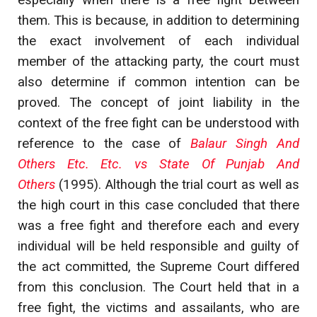
especially when there is a free fight between
them. This is because, in addition to determining
the exact involvement of each individual
member of the attacking party, the court must
also determine if common intention can be
proved. The concept of joint liability in the
context of the free fight can be understood with
reference to the case of
Balaur Singh And
Others Etc. Etc. vs State Of Punjab And
Others
(1995). Although the trial court as well as
the high court in this case concluded that there
was a free fight and therefore each and every
individual will be held responsible and guilty of
the act committed, the Supreme Court differed
from this conclusion. The Court held that in a
free fight, the victims and assailants, who are