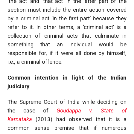
‘the act’ and ‘that act’ in the latter part of the
section must include the entire action covered
by a criminal act ‘in the first part’ because they
refer to it. In other terms, a ‘criminal act’ is a
collection of criminal acts that culminate in
something that an individual would be
responsible for, if it were all done by himself,
i.e., a criminal offence.
Common intention in light of the Indian
judiciary
The Supreme Court of India while deciding on
the case of
Goudappa v. State of
Karnataka
(2013) had observed that it is a
common sense premise that if numerous