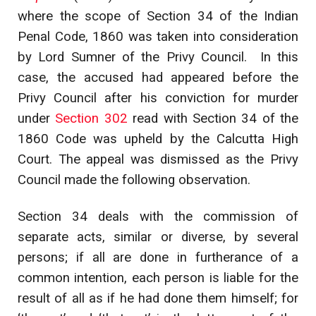
where the scope of Section 34 of the Indian
Penal Code, 1860 was taken into consideration
by Lord Sumner of the Privy Council. In this
case, the accused had appeared before the
Privy Council after his conviction for murder
under
Section 302
read with Section 34 of the
1860 Code was upheld by the Calcutta High
Court. The appeal was dismissed as the Privy
Council made the following observation.
Section 34 deals with the commission of
separate acts, similar or diverse, by several
persons; if all are done in furtherance of a
common intention, each person is liable for the
result of all as if he had done them himself; for