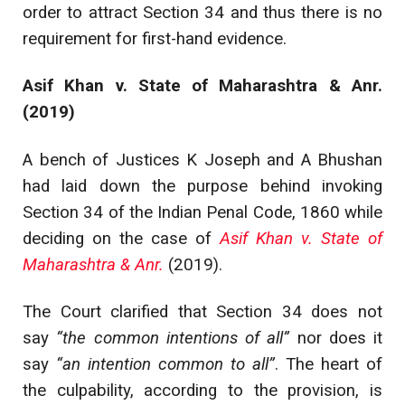
order to attract Section 34 and thus there is no
requirement for first-hand evidence.
Asif Khan v. State of Maharashtra & Anr.
(2019)
A bench of Justices K Joseph and A Bhushan
had laid down the purpose behind invoking
Section 34 of the Indian Penal Code, 1860 while
deciding on the case of
Asif Khan v. State of
Maharashtra & Anr.
(2019).
The Court clarified that Section 34 does not
say
“the common intentions of all”
nor does it
say
“an intention common to all”
. The heart of
the culpability, according to the provision, is