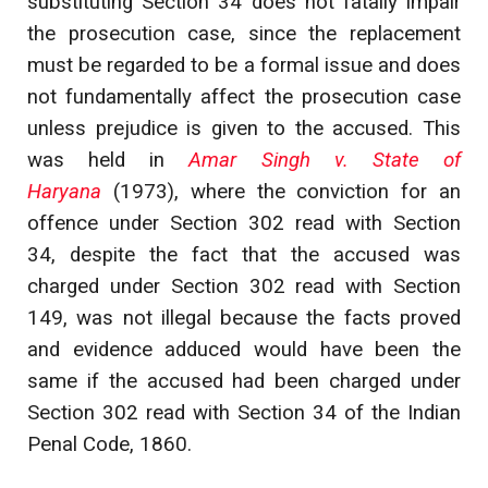
substituting Section 34 does not fatally impair
the prosecution case, since the replacement
must be regarded to be a formal issue and does
not fundamentally affect the prosecution case
unless prejudice is given to the accused. This
was held in
Amar Singh v. State of
Haryana
(1973), where the conviction for an
offence under Section 302 read with Section
34, despite the fact that the accused was
charged under Section 302 read with Section
149, was not illegal because the facts proved
and evidence adduced would have been the
same if the accused had been charged under
Section 302 read with Section 34 of the Indian
Penal Code, 1860.