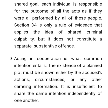
shared goal, each individual is responsible
for the outcome of all the acts as if they
were all performed by all of these people.
Section 34 is only a rule of evidence that
applies the idea of shared criminal
culpability, but it does not constitute a
separate, substantive offence.
Acting in cooperation is what common
intention entails. The existence of a planned
plot must be shown either by the accused’s
actions, circumstances, or any other
damning information. It is insufficient to
share the same intention independently of
one another.