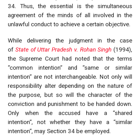
34. Thus, the essential is the simultaneous
agreement of the minds of all involved in the
unlawful conduct to achieve a certain objective.
While delivering the judgment in the case
of
State of Uttar Pradesh v. Rohan Singh
(1994),
the Supreme Court had noted that the terms
“common intention” and “same or similar
intention” are not interchangeable. Not only will
responsibility alter depending on the nature of
the purpose, but so will the character of the
conviction and punishment to be handed down.
Only when the accused have a “shared
intention”, not whether they have a “similar
intention”, may Section 34 be employed.