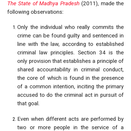
The State of Madhya Pradesh
(2011), made the
following observations:
Only the individual who really commits the
crime can be found guilty and sentenced in
line with the law, according to established
criminal law principles. Section 34 is the
only provision that establishes a principle of
shared accountability in criminal conduct,
the core of which is found in the presence
of a common intention, inciting the primary
accused to do the criminal act in pursuit of
that goal.
Even when different acts are performed by
two or more people in the service of a