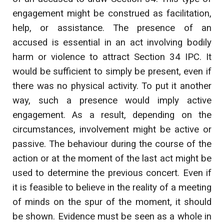
engagement might be construed as facilitation,
help, or assistance. The presence of an
accused is essential in an act involving bodily
harm or violence to attract Section 34 IPC. It
would be sufficient to simply be present, even if
there was no physical activity. To put it another
way, such a presence would imply active
engagement. As a result, depending on the
circumstances, involvement might be active or
passive. The behaviour during the course of the
action or at the moment of the last act might be
used to determine the previous concert. Even if
it is feasible to believe in the reality of a meeting
of minds on the spur of the moment, it should
be shown. Evidence must be seen as a whole in