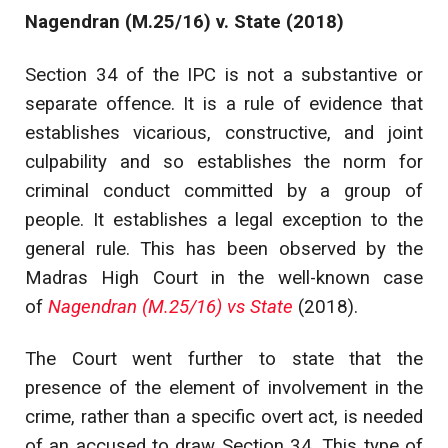
Nagendran (M.25/16) v. State (2018)
Section 34 of the IPC is not a substantive or
separate offence. It is a rule of evidence that
establishes vicarious, constructive, and joint
culpability and so establishes the norm for
criminal conduct committed by a group of
people. It establishes a legal exception to the
general rule. This has been observed by the
Madras High Court in the well-known case
of
Nagendran (M.25/16) vs State
(2018).
The Court went further to state that the
presence of the element of involvement in the
crime, rather than a specific overt act, is needed
of an accused to draw Section 34. This type of