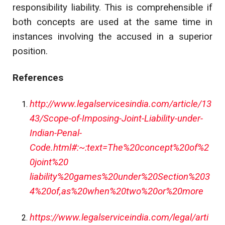
responsibility liability. This is comprehensible if
both concepts are used at the same time in
instances involving the accused in a superior
position.
References
http://www.legalservicesindia.com/article/13
43/Scope-of-Imposing-Joint-Liability-under-
Indian-Penal-
Code.html#:~:text=The%20concept%20of%2
0joint%20
liability%20games%20under%20Section%203
4%20of,as%20when%20two%20or%20more
https://www.legalserviceindia.com/legal/arti