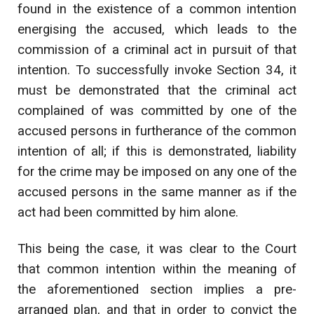
found in the existence of a common intention
energising the accused, which leads to the
commission of a criminal act in pursuit of that
intention. To successfully invoke Section 34, it
must be demonstrated that the criminal act
complained of was committed by one of the
accused persons in furtherance of the common
intention of all; if this is demonstrated, liability
for the crime may be imposed on any one of the
accused persons in the same manner as if the
act had been committed by him alone.
This being the case, it was clear to the Court
that common intention within the meaning of
the aforementioned section implies a pre-
arranged plan, and that in order to convict the