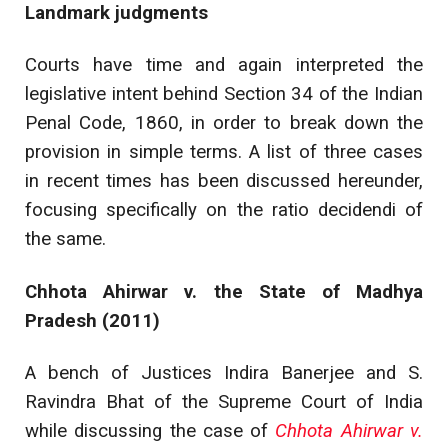
Landmark judgments
Courts have time and again interpreted the
legislative intent behind Section 34 of the Indian
Penal Code, 1860, in order to break down the
provision in simple terms. A list of three cases
in recent times has been discussed hereunder,
focusing specifically on the ratio decidendi of
the same.
Chhota Ahirwar v. the State of Madhya
Pradesh (2011)
A bench of Justices Indira Banerjee and S.
Ravindra Bhat of the Supreme Court of India
while discussing the case of
Chhota Ahirwar v.