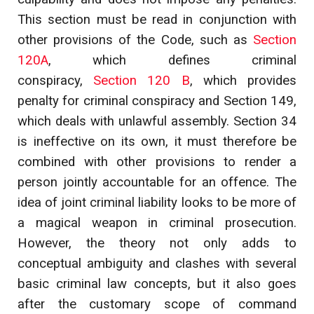
This section must be read in conjunction with
other provisions of the Code, such as
Section
120A
, which defines criminal
conspiracy,
Section 120 B
, which provides
penalty for criminal conspiracy and Section 149,
which deals with unlawful assembly. Section 34
is ineffective on its own, it must therefore be
combined with other provisions to render a
person jointly accountable for an offence. The
idea of joint criminal liability looks to be more of
a magical weapon in criminal prosecution.
However, the theory not only adds to
conceptual ambiguity and clashes with several
basic criminal law concepts, but it also goes
after the customary scope of command