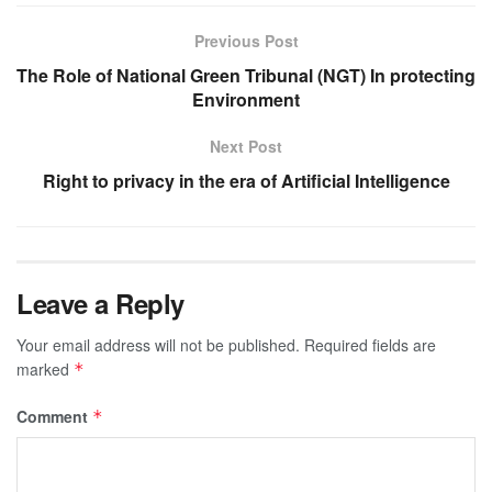
Previous Post
The Role of National Green Tribunal (NGT) In protecting
Environment
Next Post
Right to privacy in the era of Artificial Intelligence
Leave a Reply
Your email address will not be published.
Required fields are
marked
*
Comment
*