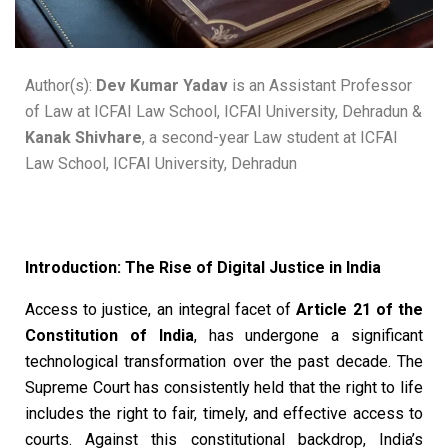
Author(s):
Dev Kumar Yadav
is an Assistant Professor
of Law at ICFAI Law School, ICFAI University, Dehradun &
Kanak Shivhare
, a second-year Law student at ICFAI
Law School, ICFAI University, Dehradun
Introduction: The Rise of Digital Justice in India
Access to justice, an integral facet of
Article 21 of the
Constitution of India
, has undergone a significant
technological transformation over the past decade. The
Supreme Court has consistently held that the right to life
includes the right to fair, timely, and effective access to
courts. Against this constitutional backdrop, India’s