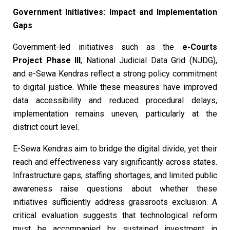
Government Initiatives: Impact and Implementation
Gaps
Government-led initiatives such as the
e-Courts
Project Phase III
, National Judicial Data Grid (NJDG),
and e-Sewa Kendras reflect a strong policy commitment
to digital justice. While these measures have improved
data accessibility and reduced procedural delays,
implementation remains uneven, particularly at the
district court level.
E-Sewa Kendras aim to bridge the digital divide, yet their
reach and effectiveness vary significantly across states.
Infrastructure gaps, staffing shortages, and limited public
awareness raise questions about whether these
initiatives sufficiently address grassroots exclusion. A
critical evaluation suggests that technological reform
must be accompanied by sustained investment in