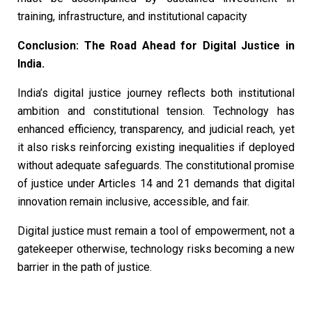
training, infrastructure, and institutional capacity
Conclusion: The Road Ahead for Digital Justice in
India.
India’s digital justice journey reflects both institutional
ambition and constitutional tension. Technology has
enhanced efficiency, transparency, and judicial reach, yet
it also risks reinforcing existing inequalities if deployed
without adequate safeguards. The constitutional promise
of justice under Articles 14 and 21 demands that digital
innovation remain inclusive, accessible, and fair.
Digital justice must remain a tool of empowerment, not a
gatekeeper otherwise, technology risks becoming a new
barrier in the path of justice.