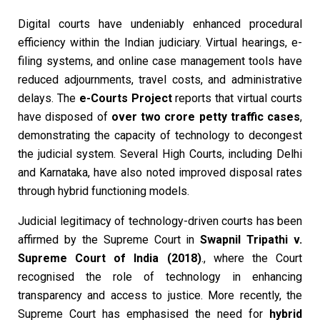
Digital courts have undeniably enhanced procedural
efficiency within the Indian judiciary. Virtual hearings, e-
filing systems, and online case management tools have
reduced adjournments, travel costs, and administrative
delays. The
e-Courts Project
reports that virtual courts
have disposed of
over two crore petty traffic cases
,
demonstrating the capacity of technology to decongest
the judicial system. Several High Courts, including Delhi
and Karnataka, have also noted improved disposal rates
through hybrid functioning models.
Judicial legitimacy of technology-driven courts has been
affirmed by the Supreme Court in
Swapnil Tripathi v.
Supreme Court of India (2018)
., where the Court
recognised the role of technology in enhancing
transparency and access to justice. More recently, the
Supreme Court has emphasised the need for
hybrid