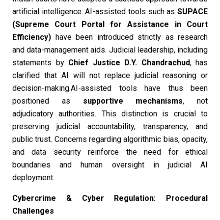
artificial intelligence. AI-assisted tools such as
SUPACE
(Supreme Court Portal for Assistance in Court
Efficiency)
have been introduced strictly as research
and data-management aids. Judicial leadership, including
statements by
Chief Justice D.Y. Chandrachud
, has
clarified that AI will not replace judicial reasoning or
decision-making.AI-assisted tools have thus been
positioned as
supportive mechanisms
, not
adjudicatory authorities. This distinction is crucial to
preserving judicial accountability, transparency, and
public trust. Concerns regarding algorithmic bias, opacity,
and data security reinforce the need for ethical
boundaries and human oversight in judicial AI
deployment.
Cybercrime & Cyber Regulation: Procedural
Challenges