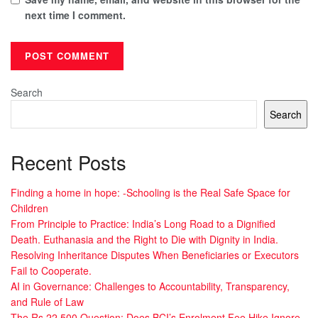
next time I comment.
Search
Search
Recent Posts
Finding a home in hope: -Schooling is the Real Safe Space for
Children
From Principle to Practice: India’s Long Road to a Dignified
Death. Euthanasia and the Right to Die with Dignity in India.
Resolving Inheritance Disputes When Beneficiaries or Executors
Fail to Cooperate.
AI in Governance: Challenges to Accountability, Transparency,
and Rule of Law
The Rs 22,500 Question: Does BCI’s Enrolment Fee Hike Ignore