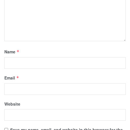
Name
*
Email
*
Website
Save my name, email, and website in this browser for the