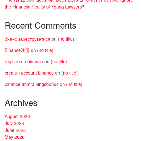
the Financial Reality of Young Lawyers?
Recent Comments
бнанс зареструватися
on
(no title)
Binance注册
on
(no title)
registro da binance
on
(no title)
crea un account binance
on
(no title)
binance anm"alningsbonus
on
(no title)
Archives
August 2026
July 2026
June 2026
May 2026