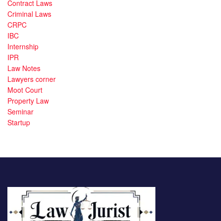
Contract Laws
Criminal Laws
CRPC
IBC
Internship
IPR
Law Notes
Lawyers corner
Moot Court
Property Law
Seminar
Startup