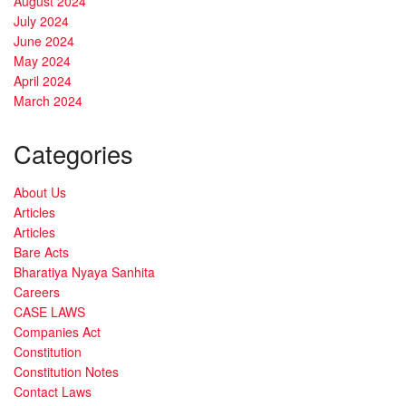
August 2024
July 2024
June 2024
May 2024
April 2024
March 2024
Categories
About Us
Articles
Articles
Bare Acts
Bharatiya Nyaya Sanhita
Careers
CASE LAWS
Companies Act
Constitution
Constitution Notes
Contact Laws