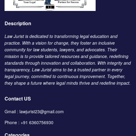
Description
Law Jurist is dedicated to transforming legal education and
practice. With a vision for change, they foster an inclusive
community for law students, lawyers, and advocates. Their
mission is to provide tailored resources and guidance, redefining
standards through innovation and collaboration. With integrity and
transparency, Law Jurist aims to be a trusted partner in every
legal journey, committed to continuous improvement. Together,
they shape a future where legal minds thrive and redefine impact.
Contact US
Gmail : lawjurist23@gmail.com
Phone : +91 6360756930
Categories