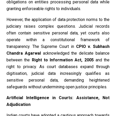
obligations on entities processing personal data while
granting enforceable rights to individuals.
However, the application of data protection norms to the
judiciary raises complex questions. Judicial records
often contain sensitive personal data, yet courts also
operate within a constitutional framework of
transparency. The Supreme Court in
CPIO v. Subhash
Chandra Agarwal
acknowledged the delicate balance
between the
Right to Information Act, 2005
and the
right to privacy. As court databases expand through
digitisation, judicial data increasingly qualifies as
sensitive personal data, demanding heightened
safeguards without undermining open justice principles.
Artificial Intelligence in Courts: Assistance, Not
Adjudication
Indian courts have adopted a cautious approach towards