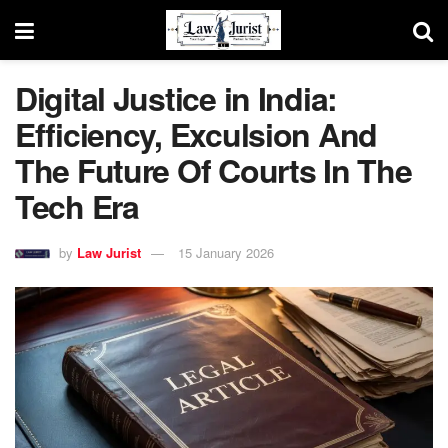
Digital Justice in India:
Efficiency, Exculsion And
The Future Of Courts In The
Tech Era
by
Law Jurist
15 January 2026