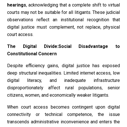
hearings
, acknowledging that a complete shift to virtual
courts may not be suitable for all litigants. These judicial
observations reflect an institutional recognition that
digital justice must complement, not replace, physical
court access.
The Digital Divide:Social Disadvantage to
Constitutional Concern
Despite efficiency gains, digital justice has exposed
deep structural inequalities. Limited internet access, low
digital literacy, and inadequate infrastructure
disproportionately affect rural populations, senior
citizens, women, and economically weaker litigants.
When court access becomes contingent upon digital
connectivity or technical competence, the issue
transcends administrative inconvenience and enters the