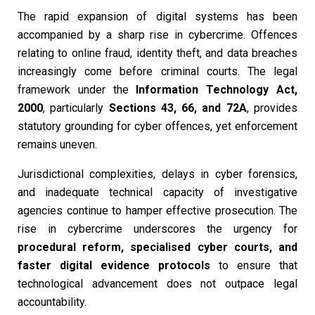
The rapid expansion of digital systems has been
accompanied by a sharp rise in cybercrime. Offences
relating to online fraud, identity theft, and data breaches
increasingly come before criminal courts. The legal
framework under the
Information Technology Act,
2000
, particularly
Sections 43, 66, and 72A
, provides
statutory grounding for cyber offences, yet enforcement
remains uneven.
Jurisdictional complexities, delays in cyber forensics,
and inadequate technical capacity of investigative
agencies continue to hamper effective prosecution. The
rise in cybercrime underscores the urgency for
procedural reform, specialised cyber courts, and
faster digital evidence protocols
to ensure that
technological advancement does not outpace legal
accountability.