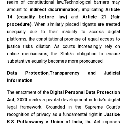
realm of constitutional law.Technological barriers may
amount to
indirect discrimination
,
implicating
Article
14 (equality before law)
and
Article 21 (fair
procedure)
.
When similarly placed litigants are treated
unequally due to their inability to access digital
platforms, the constitutional promise of equal access to
justice risks dilution. As courts increasingly rely on
online mechanisms, the State’s obligation to ensure
substantive equality becomes more pronounced.
Data Protection,Transparency and Judicial
Information
The enactment of the
Digital Personal Data Protection
Act, 2023
marks a pivotal development in India’s digital
legal framework. Grounded in the Supreme Court’s
recognition of privacy as a fundamental right in
Justice
K.S. Puttaswamy v. Union of India
,
the Act imposes