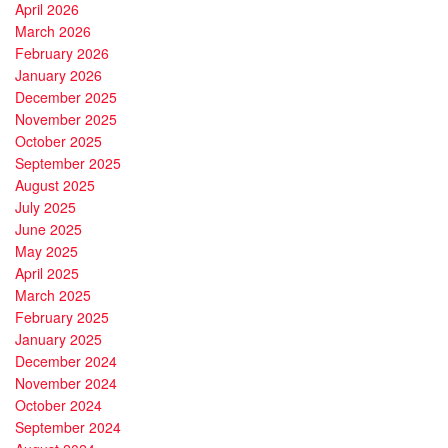
April 2026
March 2026
February 2026
January 2026
December 2025
November 2025
October 2025
September 2025
August 2025
July 2025
June 2025
May 2025
April 2025
March 2025
February 2025
January 2025
December 2024
November 2024
October 2024
September 2024