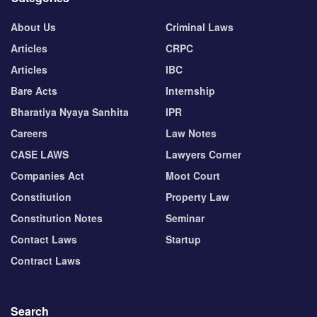
About Us
Criminal Laws
Articles
CRPC
Articles
IBC
Bare Acts
Internship
Bharatiya Nyaya Sanhita
IPR
Careers
Law Notes
CASE LAWS
Lawyers Corner
Companies Act
Moot Court
Constitution
Property Law
Constitution Notes
Seminar
Contact Laws
Startup
Contract Laws
Search