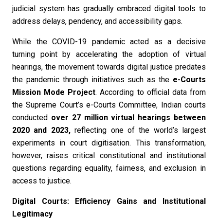
judicial system has gradually embraced digital tools to
address delays, pendency, and accessibility gaps.
While the COVID-19 pandemic acted as a decisive
turning point by accelerating the adoption of virtual
hearings, the movement towards digital justice predates
the pandemic through initiatives such as the
e-Courts
Mission Mode Project
. According to official data from
the Supreme Court’s e-Courts Committee, Indian courts
conducted
over 27 million virtual hearings between
2020 and 2023
,
reflecting one of the world’s largest
experiments in court digitisation. This transformation,
however, raises critical constitutional and institutional
questions regarding equality, fairness, and exclusion in
access to justice.
Digital Courts: Efficiency Gains and Institutional
Legitimacy