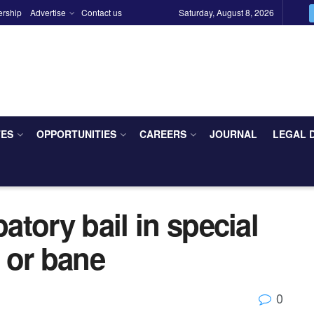
ership
Advertise
Contact us
Saturday, August 8, 2026
TES
OPPORTUNITIES
CAREERS
JOURNAL
LEGAL 
patory bail in special
 or bane
0