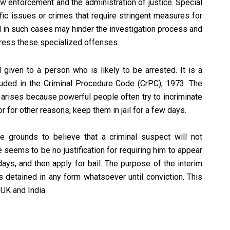
aw enforcement and the administration of justice. Special
ic issues or crimes that require stringent measures for
il in such cases may hinder the investigation process and
ddress these specialized offenses.
l given to a person who is likely to be arrested. It is a
luded in the Criminal Procedure Code (CrPC), 1973. The
 arises because powerful people often try to incriminate
 or for other reasons, keep them in jail for a few days.
le grounds to believe that a criminal suspect will not
re seems to be no justification for requiring him to appear
ew days, and then apply for bail. The purpose of the interim
s detained in any form whatsoever until conviction. This
UK and India.