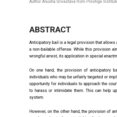
Author Anusha Srivastava from Prestige Instit
ABSTRACT
Anticipatory bail is a legal provision that allows
a non-bailable offense. While this provision a
wrongful arrest, its application in special enac
On one hand, the provision of anticipatory 
individuals who may be unfairly targeted or impl
opportunity for individuals to approach the cou
to harass or intimidate them. This can help up
system.
However, on the other hand, the provision of an