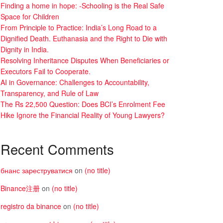
Finding a home in hope: -Schooling is the Real Safe
Space for Children
From Principle to Practice: India’s Long Road to a
Dignified Death. Euthanasia and the Right to Die with
Dignity in India.
Resolving Inheritance Disputes When Beneficiaries or
Executors Fail to Cooperate.
AI in Governance: Challenges to Accountability,
Transparency, and Rule of Law
The Rs 22,500 Question: Does BCI’s Enrolment Fee
Hike Ignore the Financial Reality of Young Lawyers?
Recent Comments
бнанс зареструватися
on
(no title)
Binance注册
on
(no title)
registro da binance
on
(no title)