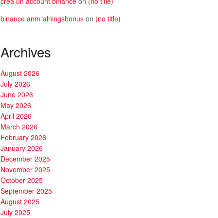
crea un account binance
on
(no title)
binance anm"alningsbonus
on
(no title)
Archives
August 2026
July 2026
June 2026
May 2026
April 2026
March 2026
February 2026
January 2026
December 2025
November 2025
October 2025
September 2025
August 2025
July 2025