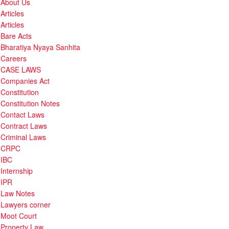
About Us
Articles
Articles
Bare Acts
Bharatiya Nyaya Sanhita
Careers
CASE LAWS
Companies Act
Constitution
Constitution Notes
Contact Laws
Contract Laws
Criminal Laws
CRPC
IBC
Internship
IPR
Law Notes
Lawyers corner
Moot Court
Property Law