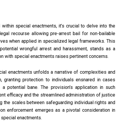
 within special enactments, it’s crucial to delve into the
 legal recourse allowing pre-arrest bail for non-bailable
ives when applied in specialized legal frameworks. This
 potential wrongful arrest and harassment, stands as a
ion with special enactments raises pertinent concerns.
ecial enactments unfolds a narrative of complexities and
 granting protection to individuals ensnared in cases
 a potential bane. The provision’s application in such
t efficacy and the streamlined administration of justice
ng the scales between safeguarding individual rights and
tion enforcement emerges as a pivotal consideration in
in special enactments.