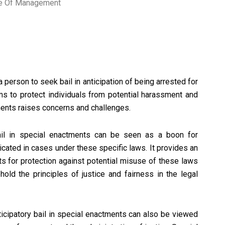
ute Of Management
 a person to seek bail in anticipation of being arrested for
ims to protect individuals from potential harassment and
tments raises concerns and challenges.
bail in special enactments can be seen as a boon for
icated in cases under these specific laws. It provides an
rts for protection against potential misuse of these laws
hold the principles of justice and fairness in the legal
ticipatory bail in special enactments can also be viewed