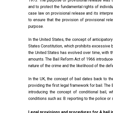
1973. The purpose of provisional release was 
and to protect the fundamental rights of individu
case law on provisional release and its interpr
to ensure that the provision of provisional re
purpose.
In the United States, the concept of anticipator
States Constitution, which prohibits excessive 
the United States has evolved over time, with t
amounts. The Bail Reform Act of 1966 introduce
nature of the crime and the likelihood of the def
In the UK, the concept of bail dates back to t
providing the first legal framework for bail. The
introducing the concept of conditional bail,
conditions such as: B. reporting to the police or
Legal provisions and procedures for A bail in