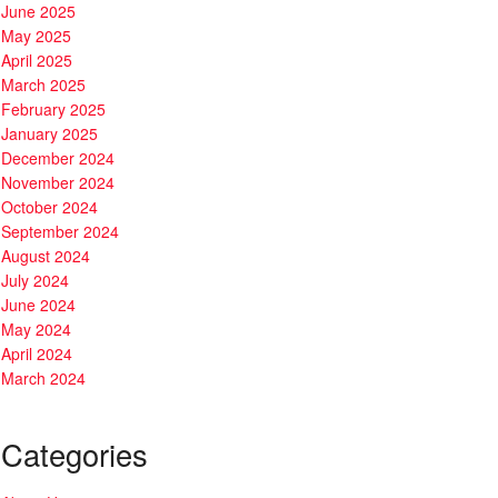
June 2025
May 2025
April 2025
March 2025
February 2025
January 2025
December 2024
November 2024
October 2024
September 2024
August 2024
July 2024
June 2024
May 2024
April 2024
March 2024
Categories