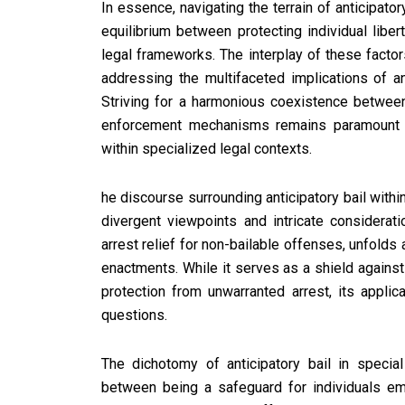
In essence, navigating the terrain of anticipato
equilibrium between protecting individual liber
legal frameworks. The interplay of these facto
addressing the multifaceted implications of an
Striving for a harmonious coexistence between 
enforcement mechanisms remains paramount in n
within specialized legal contexts.
he discourse surrounding anticipatory bail withi
divergent viewpoints and intricate considerati
arrest relief for non-bailable offenses, unfolds
enactments. While it serves as a shield against 
protection from unwarranted arrest, its applic
questions.
The dichotomy of anticipatory bail in special
between being a safeguard for individuals e