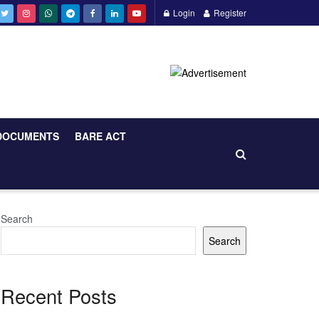
Login
Register
DOCUMENTS
BARE ACT
Search
Search
Recent Posts