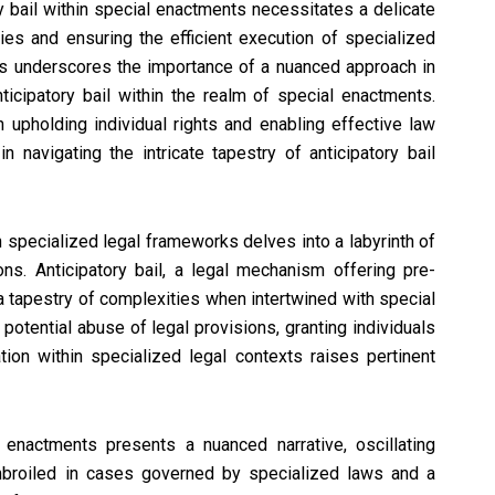
ry bail within special enactments necessitates a delicate
ties and ensuring the efficient execution of specialized
rs underscores the importance of a nuanced approach in
ticipatory bail within the realm of special enactments.
upholding individual rights and enabling effective law
avigating the intricate tapestry of anticipatory bail
n specialized legal frameworks delves into a labyrinth of
ons. Anticipatory bail, a legal mechanism offering pre-
 a tapestry of complexities when intertwined with special
potential abuse of legal provisions, granting individuals
ation within specialized legal contexts raises pertinent
 enactments presents a nuanced narrative, oscillating
mbroiled in cases governed by specialized laws and a