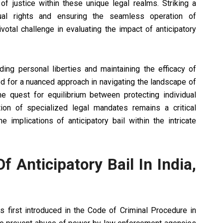
 of justice within these unique legal realms. Striking a
dual rights and ensuring the seamless operation of
tal challenge in evaluating the impact of anticipatory
rding personal liberties and maintaining the efficacy of
 for a nuanced approach in navigating the landscape of
he quest for equilibrium between protecting individual
tion of specialized legal mandates remains a critical
implications of anticipatory bail within the intricate
f Anticipatory Bail In India,
as first introduced in the Code of Criminal Procedure in