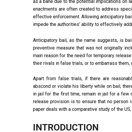
as a bane due to the potential implications on l
enactments are often created to address specif
effective enforcement. Allowing anticipatory ba
impede the authorities’ ability to effectively a
Anticipatory bail, as the name suggests, is bai
preventive measure that was not originally inc
main reason for the need for temporary release
their rivals in false trials, or to embarrass them,
Apart from false trials, if there are reasonab
abscond or violate his liberty while on bail, the
in jail for the first time, remain in jail for a f
release provision is to ensure that no person i
paper deals with a comparative study of the US, 
INTRODUCTION