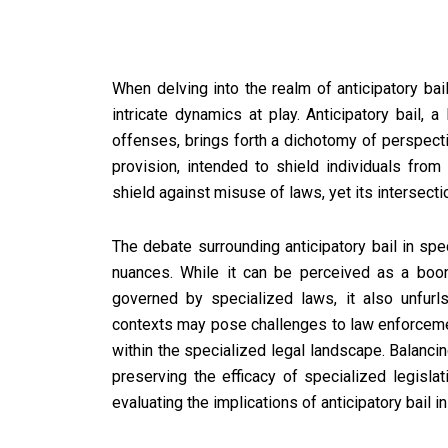
When delving into the realm of anticipatory bail
intricate dynamics at play. Anticipatory bail, a
offenses, brings forth a dichotomy of perspect
provision, intended to shield individuals from
shield against misuse of laws, yet its intersect
The debate surrounding anticipatory bail in sp
nuances. While it can be perceived as a boon,
governed by specialized laws, it also unfurls
contexts may pose challenges to law enforcemen
within the specialized legal landscape. Balanci
preserving the efficacy of specialized legisla
evaluating the implications of anticipatory bail 