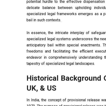
potential hurdle to the effective dispensation
delicate balance between upholding indivi
specialized legal frameworks emerges as a pivo
bail in such contexts.
In essence, the intricate interplay of safegua
specialized legal systems underscores the need
anticipatory bail within special enactments. T
freedoms and facilitating the efficient execu
endeavor in comprehensively understanding the 
tapestry of specialized legal landscapes.
Historical Background O
UK, & US
In India, the concept of provisional release w