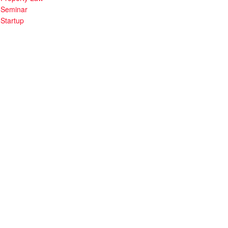
Seminar
Startup