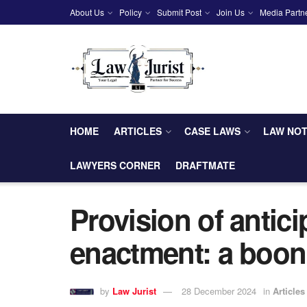
About Us
Policy
Submit Post
Join Us
Media Partn
HOME
ARTICLES
CASE LAWS
LAW NO
LAWYERS CORNER
DRAFTMATE
Provision of antici
enactment: a boon
by
Law Jurist
28 December 2024
in
Articles