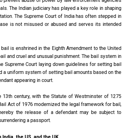
to prevent abuse of power by law enforcement agencies
als. The Indian judiciary has played a key role in shaping
etation. The Supreme Court of India has often stepped in
lease is not misused or abused and serves its intended
y bail is enshrined in the Eighth Amendment to the United
bail and cruel and unusual punishment. The bail system in
he Supreme Court laying down guidelines for setting bail
d a uniform system of setting bail amounts based on the
endant appearing in court.
he 13th century, with the Statute of Westminster of 1275
 Bail Act of 1976 modernized the legal framework for bail,
 whereby the release of a defendant may be subject to
 surrendering a passport.
 India, the US, and the UK