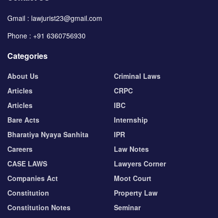
Gmail : lawjurist23@gmail.com
Phone : +91 6360756930
Categories
About Us
Criminal Laws
Articles
CRPC
Articles
IBC
Bare Acts
Internship
Bharatiya Nyaya Sanhita
IPR
Careers
Law Notes
CASE LAWS
Lawyers Corner
Companies Act
Moot Court
Constitution
Property Law
Constitution Notes
Seminar