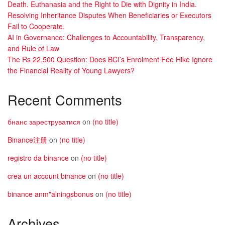
Death. Euthanasia and the Right to Die with Dignity in India.
Resolving Inheritance Disputes When Beneficiaries or Executors
Fail to Cooperate.
AI in Governance: Challenges to Accountability, Transparency,
and Rule of Law
The Rs 22,500 Question: Does BCI’s Enrolment Fee Hike Ignore
the Financial Reality of Young Lawyers?
Recent Comments
бнанс зареструватися
on
(no title)
Binance注册
on
(no title)
registro da binance
on
(no title)
crea un account binance
on
(no title)
binance anm"alningsbonus
on
(no title)
Archives