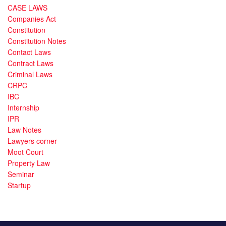
CASE LAWS
Companies Act
Constitution
Constitution Notes
Contact Laws
Contract Laws
Criminal Laws
CRPC
IBC
Internship
IPR
Law Notes
Lawyers corner
Moot Court
Property Law
Seminar
Startup