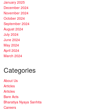
January 2025
December 2024
November 2024
October 2024
September 2024
August 2024
July 2024
June 2024
May 2024
April 2024
March 2024
Categories
About Us
Articles
Articles
Bare Acts
Bharatiya Nyaya Sanhita
Careers