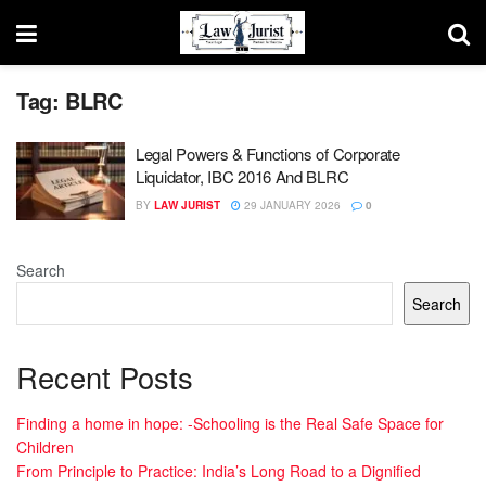
Tag:
BLRC
Legal Powers & Functions of Corporate
Liquidator, IBC 2016 And BLRC
BY
LAW JURIST
29 JANUARY 2026
0
Search
Search
Recent Posts
Finding a home in hope: -Schooling is the Real Safe Space for
Children
From Principle to Practice: India’s Long Road to a Dignified