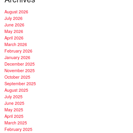
August 2026
July 2026
June 2026
May 2026
April 2026
March 2026
February 2026
January 2026
December 2025
November 2025
October 2025
September 2025
August 2025
July 2025
June 2025
May 2025
April 2025
March 2025
February 2025