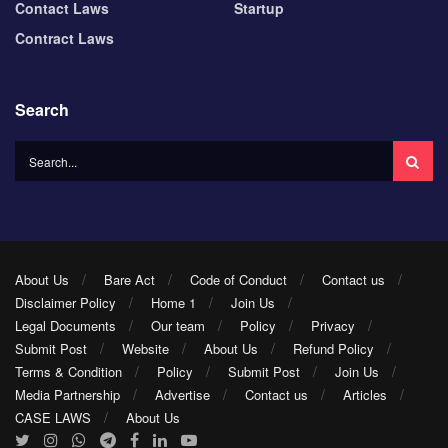
Contact Laws
Startup
Contract Laws
Search
About Us
Bare Act
Code of Conduct
Contact us
Disclaimer Policy
Home 1
Join Us
Legal Documents
Our team
Policy
Privacy
Submit Post
Website
About Us
Refund Policy
Terms & Condition
Policy
Submit Post
Join Us
Media Partnership
Advertise
Contact us
Articles
CASE LAWS
About Us