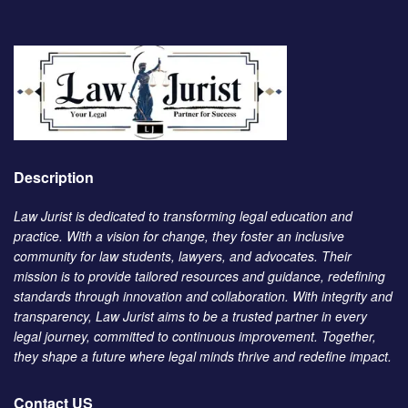
Description
Law Jurist is dedicated to transforming legal education and
practice. With a vision for change, they foster an inclusive
community for law students, lawyers, and advocates. Their
mission is to provide tailored resources and guidance, redefining
standards through innovation and collaboration. With integrity and
transparency, Law Jurist aims to be a trusted partner in every
legal journey, committed to continuous improvement. Together,
they shape a future where legal minds thrive and redefine impact.
Contact US